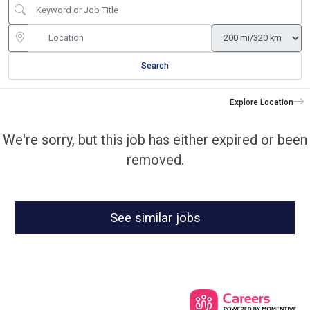
Search
Explore Location
We're sorry, but this job has either expired or been
removed.
See similar jobs