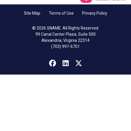
Site Map
Terms of Use
Privacy Policy
© 2026 SNAME. All Rights Reserved.
99 Canal Center Plaza, Suite 500
Alexandria, Virginia 22314
(703) 997-6701