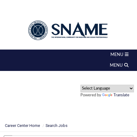
Powered by
Translate
Career Center Home
Search Jobs