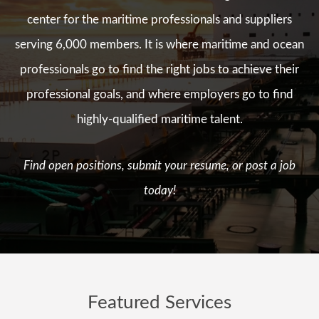
center for the maritime professionals and suppliers
serving 6,000 members. It is where maritime and ocean
professionals go to find the right jobs to achieve their
professional goals, and where employers go to find
highly-qualified maritime talent.
Find open positions, submit your resume, or post a job
today!
Featured Services