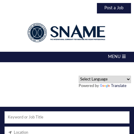
Post a Job
Powered by
Translate