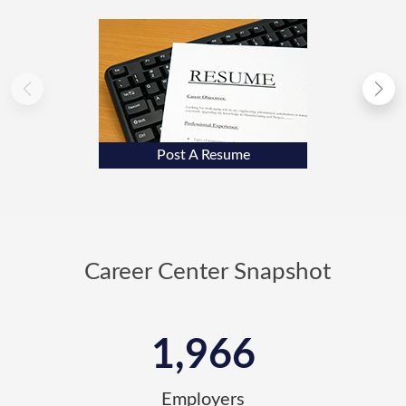
Post A Resume
Career Center Snapshot
1,966
Employers