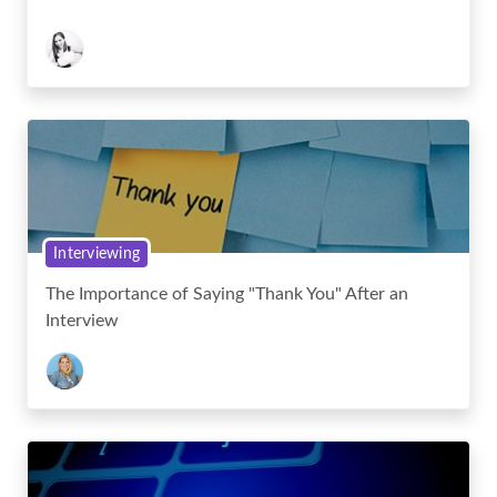
Interviewing
The Importance of Saying "Thank You" After an
Interview