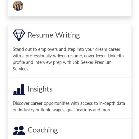
Resume Writing
Stand out to employers and step into your dream career
with a professionally written resume, cover letter, LinkedIn
profile and interview prep with Job Seeker Premium
Services.
Insights
Discover career opportunities with access to in-depth data
on industry outlook, wages, qualifications and more
Coaching