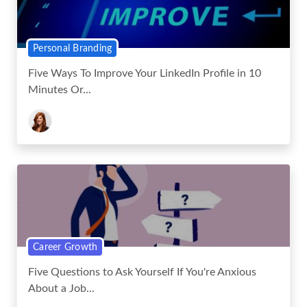
Personal Branding
Five Ways To Improve Your LinkedIn Profile in 10
Minutes Or...
Career Growth
Five Questions to Ask Yourself If You're Anxious
About a Job...