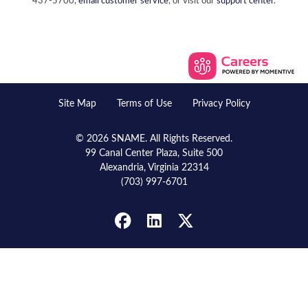
437-5700,
email customer service
, or visit our
support center
.
Site Map
Terms of Use
Privacy Policy
© 2026 SNAME. All Rights Reserved.
99 Canal Center Plaza, Suite 500
Alexandria, Virginia 22314
(703) 997-6701