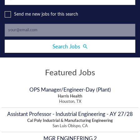
Send me new jobs for this search
Search Jobs
Featured Jobs
OPS Manager/Engineer-Day (Plant)
Harris Health
Houston, TX
Assistant Professor - Industrial Engineering - AY 27/28
Cal Poly Industrial & Manufacturing Engineering
San Luis Obispo, CA
MGR ENGINEERING 2