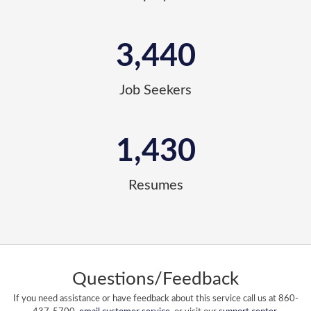
3,440
Job Seekers
1,430
Resumes
Questions/Feedback
If you need assistance or have feedback about this service call us at 860-