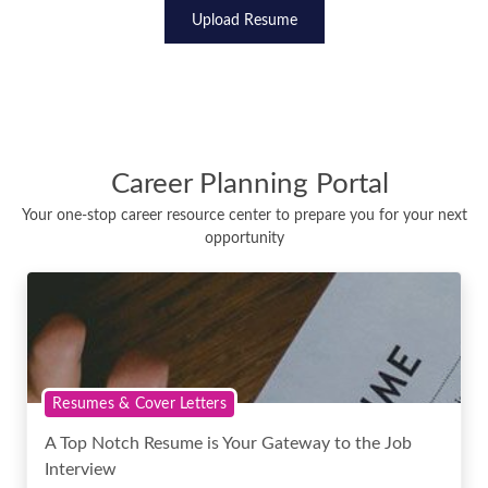
Upload Resume
Career Planning Portal
Your one-stop career resource center to prepare you for your next
opportunity
Resumes & Cover Letters
A Top Notch Resume is Your Gateway to the Job
Interview