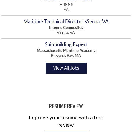
HIINNS
VA
Maritime Technical Director Vienna, VA
Integris Composites
vienna, VA
Shipbuilding Expert
Massachusetts Maritime Academy
Buzzards Bay, MA
View All Jobs
RESUME REVIEW
Improve your resume with a free
review