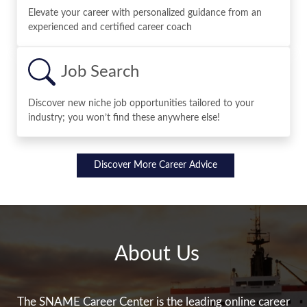
Elevate your career with personalized guidance from an
experienced and certified career coach
Job Search
Discover new niche job opportunities tailored to your
industry; you won’t find these anywhere else!
Discover More Career Advice
About Us
The SNAME Career Center is the leading online career